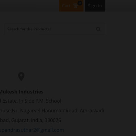
0
Cart
Sign In
Mukesh Industries
l Estate, In Side P.M. School
ouse,Nr. Nagarvel Hanuman Road, Amraiwadi
ad, Gujarat, India, 380026
pendrasuthar2@gmail.com