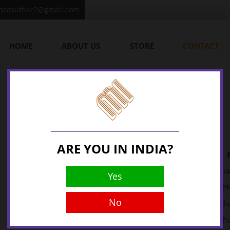
ndrasuthar2@gmail.com
HOME
ABOUT US
STORE
CONTACT
ARE YOU IN INDIA?
22, Vima
Yes
Opp. National Handloom H
No
Ahmedab
Email:
bhu