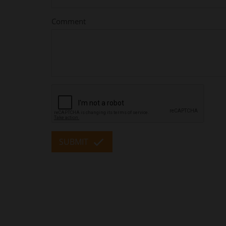
Comment
SUBMIT