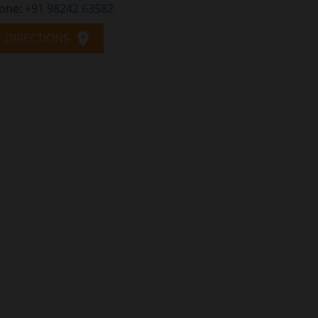
one:
+91 98242 63582
DIRECTIONS