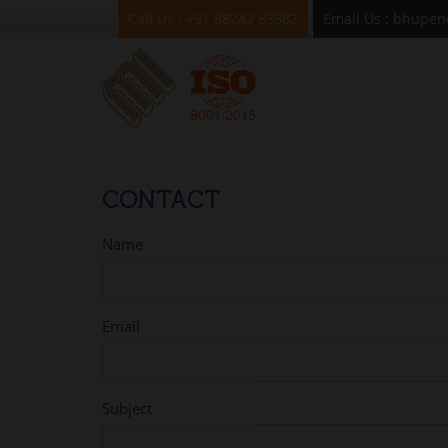
Mukesh Industries
Call Us : +91 98242 63582
Email Us : bhupe
CONTACT
Name
Email
Subject